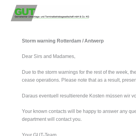
Storm warning Rotterdam / Antw
Zum
Inhalt
from
GUT Team
/
February 16, 2022
springen
Storm warning Rotterdam / Antwerp
Dear Sirs and Madames,
Due to the storm warnings for the rest of the week, th
cease operations. Please note that as a result, pres
Daraus eventuell resultierende Kosten müssen wir vo
Your known contacts will be happy to answer any ques
department will contact you.
Your GUT-Team