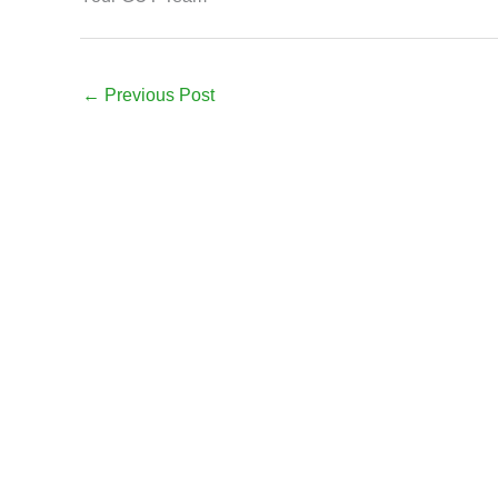
←
Previous Post