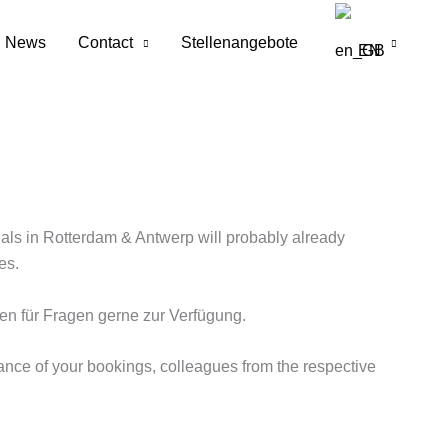
News
Contact
Stellenangebote
EN
inals in Rotterdam & Antwerp will probably already
es.
en für Fragen gerne zur Verfügung.
ance of your bookings, colleagues from the respective