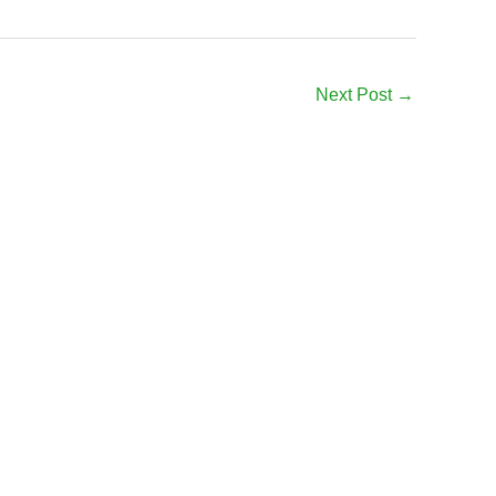
Next Post
→