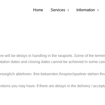
erp
Home
Services
Information
ere will be delays in handling in the seaports. Some of the term
entation dates and closing dates cannot be achieved in some cas
rsorglich ablehnen. Ihre bekannten Ansprechpartner stehen Ihn
tions you may have. If there are delays in the delivery / accept