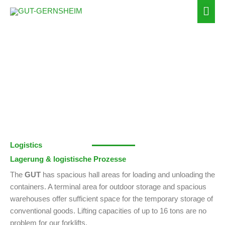
Zum
Hau
Inhalt
springen
Storage
Logistics
Lagerung & logistische Prozesse
The
GUT
has spacious hall areas for loading and unloading the
containers. A terminal area for outdoor storage and spacious
warehouses offer sufficient space for the temporary storage of
conventional goods. Lifting capacities of up to 16 tons are no
problem for our forklifts.