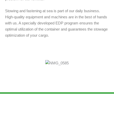
Stowing and fastening at sea is part of our daily business.
High-quality equipment and machines are in the best of hands
with us. A specially developed EDP program ensures the
optimal utilization of the container and guarantees the stowage
optimization of your cargo.