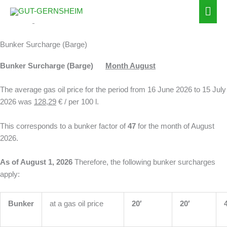
Zum
Hau
Inhalt
Surcharges
springen
Bunker Surcharge (Barge)
Bunker Surcharge (Barge)
Month August
The average gas oil price for the period from 16 June 2026 to 15 July
2026 was
128,29
€ / per 100 l.
This corresponds to a bunker factor of
47
for the month of August
2026.
As of August 1, 2026
Therefore, the following bunker surcharges
apply:
Bunker
at a gas oil price
20′
20′