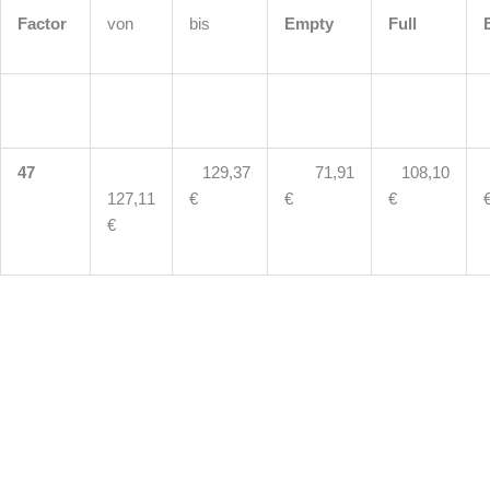
Factor
von
bis
Empty
Full
47
129,37
71,91
108,10
127,11
€
€
€
€